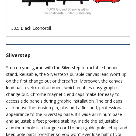
33.5 Black Econoroll
Silverstep
Step up your game with the Silverstep retractable banner
stand. Reusable, the Silverstep’s durable canvas lead won’t rip
on the first change out or thereafter. Moreover, the canvas
lead has a velcro attachment which enables easy graphic
change out. Chrome magnetic end caps make for easy-to-
access side panels during graphic installation. The end caps
also house the tension pin, plus add a finished, professional
appearance to the Silverstep base. It’s wide aluminum base
and adjustable feet provide stability. Inside the adjustable
aluminum pole is a bungee cord to help guide pole set up and
keep pole parts together so you won’t ever lose half of your