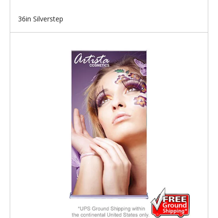
36in Silverstep