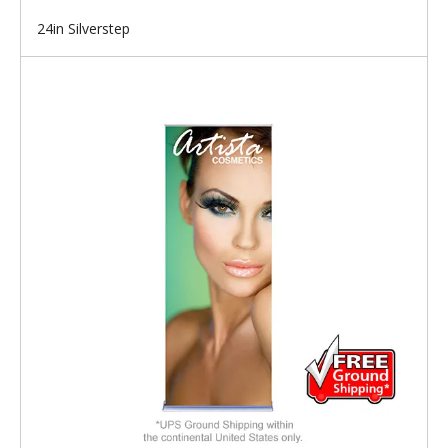
24in Silverstep