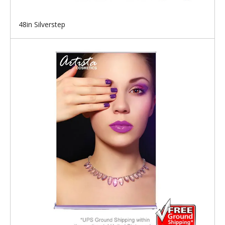
48in Silverstep