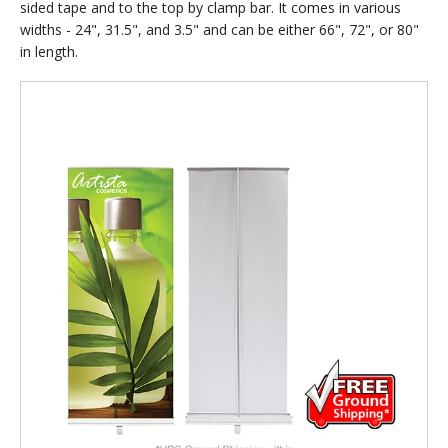
sided tape and to the top by clamp bar. It comes in various
widths - 24", 31.5", and 3.5" and can be either 66", 72", or 80"
in length.