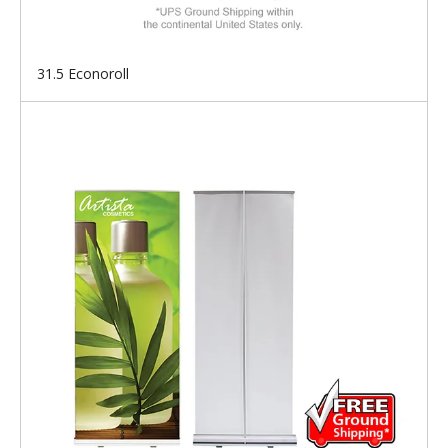
31.5 Econoroll