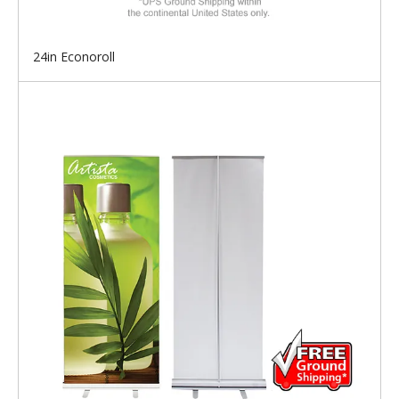
24in Econoroll