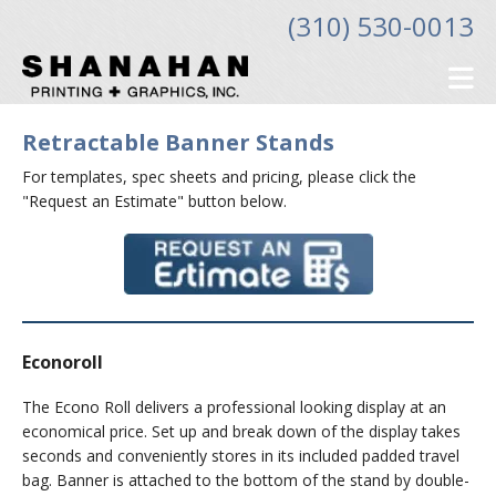
Skip to main content
(310) 530-0013
Retractable Banner Stands
For templates, spec sheets and pricing, please click the
"Request an Estimate" button below.
Econoroll
The Econo Roll delivers a professional looking display at an
economical price. Set up and break down of the display takes
seconds and conveniently stores in its included padded travel
bag. Banner is attached to the bottom of the stand by double-