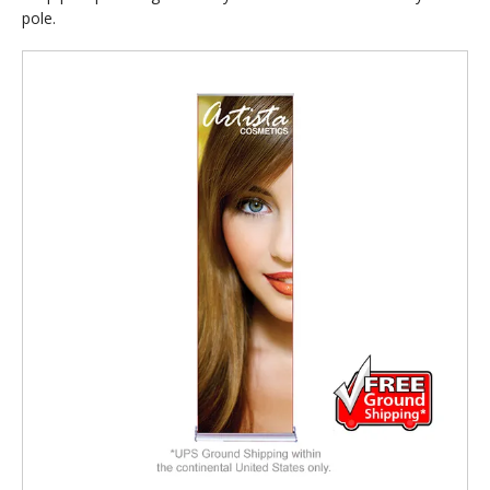
pole.