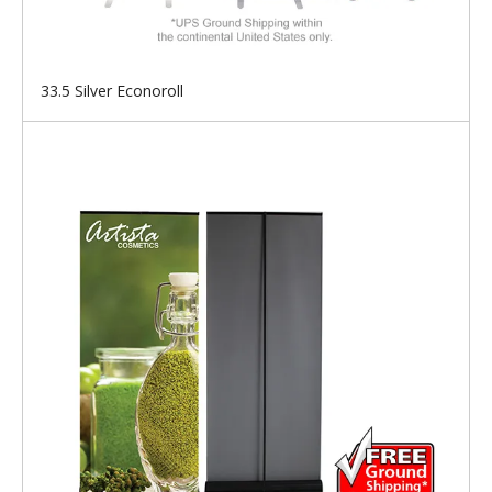
33.5 Silver Econoroll