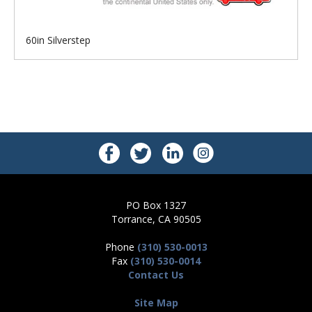
60in Silverstep
PO Box 1327
Torrance, CA 90505
Phone
(310) 530-0013
Fax
(310) 530-0014
Contact Us
Site Map