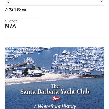
$24.95
@
ea.
SUBTOTAL
N/A