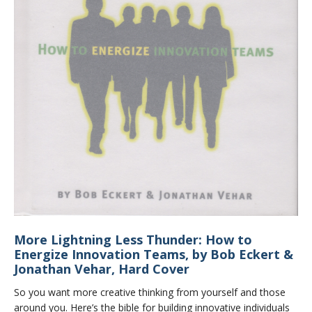
More Lightning Less Thunder: How to
Energize Innovation Teams, by Bob Eckert &
Jonathan Vehar, Hard Cover
So you want more creative thinking from yourself and those
around you. Here’s the bible for building innovative individuals