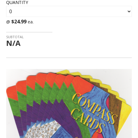
QUANTITY
$24.99
@
ea.
SUBTOTAL
N/A