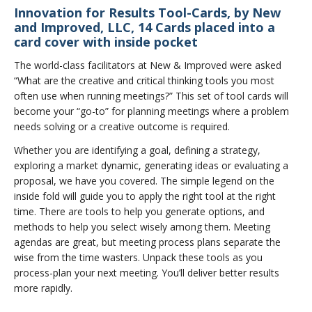
Innovation for Results Tool-Cards, by New
and Improved, LLC, 14 Cards placed into a
card cover with inside pocket
The world-class facilitators at New & Improved were asked
“What are the creative and critical thinking tools you most
often use when running meetings?” This set of tool cards will
become your “go-to” for planning meetings where a problem
needs solving or a creative outcome is required.
Whether you are identifying a goal, defining a strategy,
exploring a market dynamic, generating ideas or evaluating a
proposal, we have you covered. The simple legend on the
inside fold will guide you to apply the right tool at the right
time. There are tools to help you generate options, and
methods to help you select wisely among them. Meeting
agendas are great, but meeting process plans separate the
wise from the time wasters. Unpack these tools as you
process-plan your next meeting. You’ll deliver better results
more rapidly.