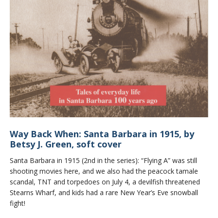
Way Back When: Santa Barbara in 1915, by
Betsy J. Green, soft cover
Santa Barbara in 1915 (2nd in the series): “Flying A” was still
shooting movies here, and we also had the peacock tamale
scandal, TNT and torpedoes on July 4, a devilfish threatened
Stearns Wharf, and kids had a rare New Year’s Eve snowball
fight!