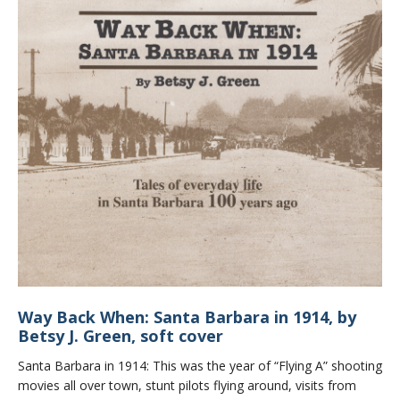
Way Back When: Santa Barbara in 1914, by
Betsy J. Green, soft cover
Santa Barbara in 1914: This was the year of “Flying A” shooting
movies all over town, stunt pilots flying around, visits from