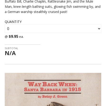
Buffalo Bill, Charlie Chaplin, Rattlesnake Jim, and the Mule
Man, knee-length bathing suits, glowing fish swimming by, and
a German warship stealthily cruised past!
QUANTITY
$9.95
@
ea.
SUBTOTAL
N/A