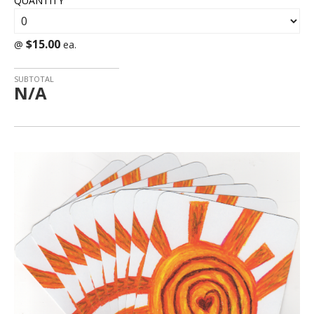
QUANTITY
$15.00
@
ea.
SUBTOTAL
N/A