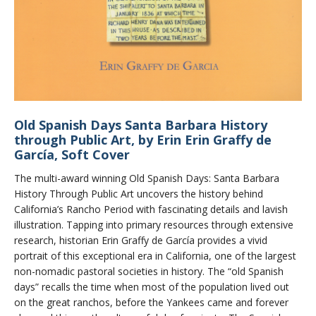
Old Spanish Days Santa Barbara History
through Public Art, by Erin Erin Graffy de
García, Soft Cover
The multi-award winning Old Spanish Days: Santa Barbara
History Through Public Art uncovers the history behind
California’s Rancho Period with fascinating details and lavish
illustration. Tapping into primary resources through extensive
research, historian Erin Graffy de García provides a vivid
portrait of this exceptional era in California, one of the largest
non-nomadic pastoral societies in history. The “old Spanish
days” recalls the time when most of the population lived out
on the great ranchos, before the Yankees came and forever