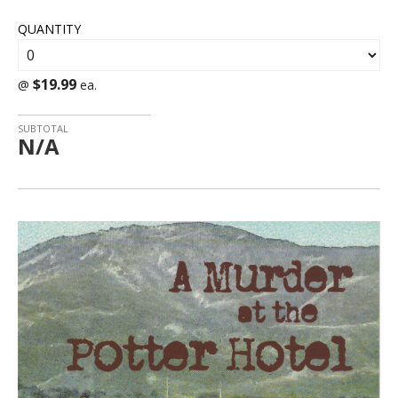
QUANTITY
$19.99
@
ea.
SUBTOTAL
N/A