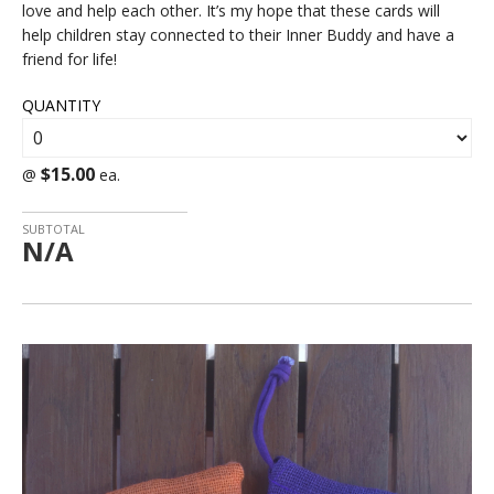
love and help each other. It’s my hope that these cards will
help children stay connected to their Inner Buddy and have a
friend for life!
QUANTITY
$15.00
@
ea.
SUBTOTAL
N/A