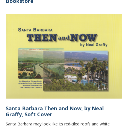
Bookstore
Santa Barbara Then and Now, by Neal
Graffy, Soft Cover
Santa Barbara may look like its red-tiled roofs and white