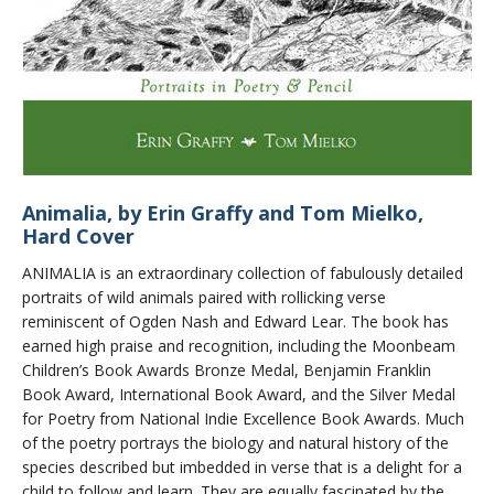
Animalia, by Erin Graffy and Tom Mielko,
Hard Cover
ANIMALIA is an extraordinary collection of fabulously detailed
portraits of wild animals paired with rollicking verse
reminiscent of Ogden Nash and Edward Lear. The book has
earned high praise and recognition, including the Moonbeam
Children’s Book Awards Bronze Medal, Benjamin Franklin
Book Award, International Book Award, and the Silver Medal
for Poetry from National Indie Excellence Book Awards. Much
of the poetry portrays the biology and natural history of the
species described but imbedded in verse that is a delight for a
child to follow and learn. They are equally fascinated by the