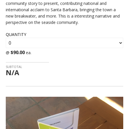
community story to present, contributing national and
international acclaim to Santa Barbara, bringing the town a
new breakwater, and more. This is a interesting narrative and
perspective on the seaside community.
QUANTITY
$90.00
@
ea.
SUBTOTAL
N/A