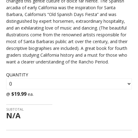
changed this gentle culture of dolce far niente. The Spanish
arcadia of early California was the inspiration for Santa
Barbara, California’s “Old Spanish Days Fiesta” and was
distinguished by expert horsemen, extraordinary hospitality,
and an exhilarating love of music and dancing. (The beautiful
illustrations come from the renowned artists responsible for
most of Santa Barbaras public art over the century, and their
descriptive biographies are included). A great book for fourth
graders studying California history and a must for those who
want a clearer understanding of the Rancho Period.
QUANTITY
$19.99
@
ea.
SUBTOTAL
N/A