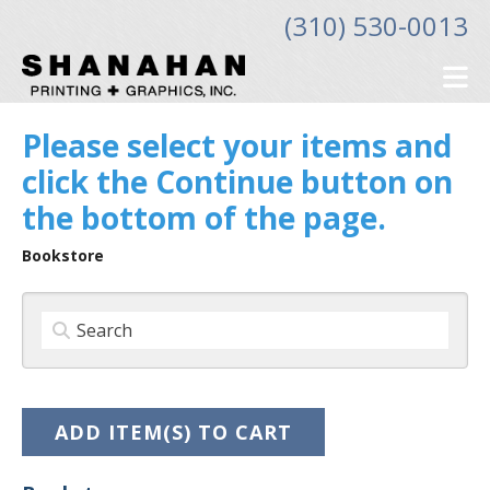
Skip to main content
(310) 530-0013
Please select your items and
click the Continue button on
the bottom of the page.
Bookstore