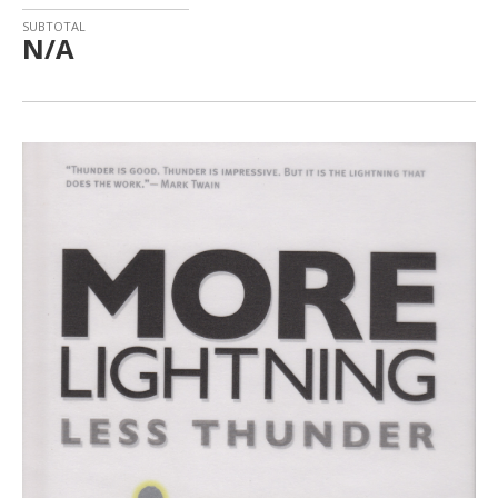
SUBTOTAL
N/A