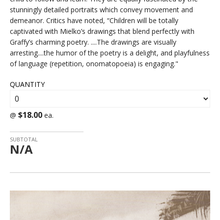
stunningly detailed portraits which convey movement and
demeanor. Critics have noted, “Children will be totally
captivated with Mielko’s drawings that blend perfectly with
Graffy’s charming poetry. ....The drawings are visually
arresting....the humor of the poetry is a delight, and playfulness
of language (repetition, onomatopoeia) is engaging."
QUANTITY
$18.00
@
ea.
SUBTOTAL
N/A