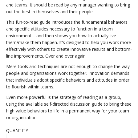
and teams. It should be read by any manager wanting to bring
out the best in themselves and their people.
This fun-to-read guide introduces the fundamental behaviors
and specific attitudes necessary to function in a team
environment – and then shows you how to actually live
them/make them happen. It's designed to help you work more
effectively with others to create innovative results and bottom-
line improvements. Over and over again.
Mere tools and techniques are not enough to change the way
people and organizations work together. Innovation demands
that individuals adopt specific behaviors and attitudes in order
to flourish within teams.
Even more powerful is the strategy of reading as a group,
using the available self-directed discussion guide to bring these
high value behaviors to life in a permanent way for your team
or organization.
QUANTITY