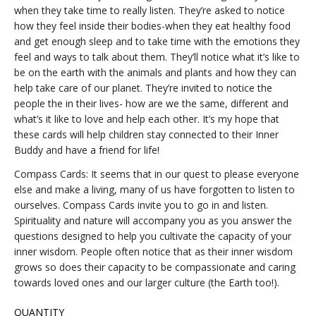
when they take time to really listen. They’re asked to notice
how they feel inside their bodies-when they eat healthy food
and get enough sleep and to take time with the emotions they
feel and ways to talk about them. They’ll notice what it’s like to
be on the earth with the animals and plants and how they can
help take care of our planet. They’re invited to notice the
people the in their lives- how are we the same, different and
what’s it like to love and help each other. It’s my hope that
these cards will help children stay connected to their Inner
Buddy and have a friend for life!
Compass Cards: It seems that in our quest to please everyone
else and make a living, many of us have forgotten to listen to
ourselves. Compass Cards invite you to go in and listen.
Spirituality and nature will accompany you as you answer the
questions designed to help you cultivate the capacity of your
inner wisdom. People often notice that as their inner wisdom
grows so does their capacity to be compassionate and caring
towards loved ones and our larger culture (the Earth too!).
QUANTITY