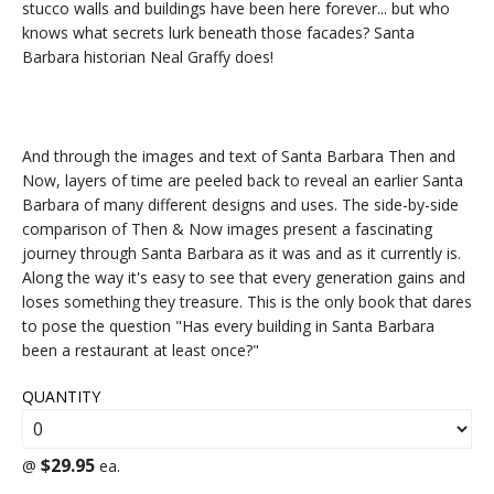
stucco walls and buildings have been here forever... but who
knows what secrets lurk beneath those facades? Santa
Barbara historian Neal Graffy does!
And through the images and text of Santa Barbara Then and
Now, layers of time are peeled back to reveal an earlier Santa
Barbara of many different designs and uses. The side-by-side
comparison of Then & Now images present a fascinating
journey through Santa Barbara as it was and as it currently is.
Along the way it's easy to see that every generation gains and
loses something they treasure. This is the only book that dares
to pose the question "Has every building in Santa Barbara
been a restaurant at least once?"
QUANTITY
$29.95
@
ea.