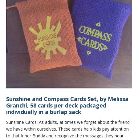
Sunshine and Compass Cards Set, by Melissa
Granchi, 58 cards per deck packaged
individually in a burlap sack
Sunshine Cards: As adults, at times we forget about the friend
we have within ourselves. These cards help kids pay attention
to that Inner Buddy and recognize the messages they hear