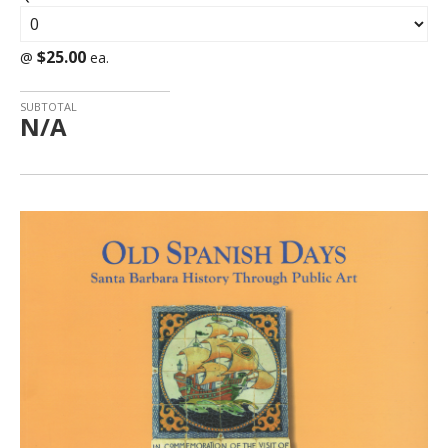
$25.00
@
ea.
SUBTOTAL
N/A