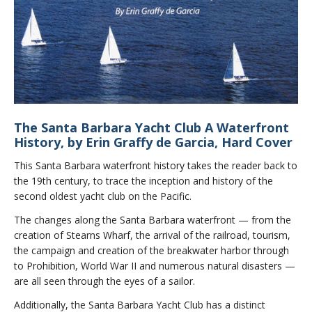
The Santa Barbara Yacht Club A Waterfront
History, by Erin Graffy de Garcia, Hard Cover
This Santa Barbara waterfront history takes the reader back to
the 19th century, to trace the inception and history of the
second oldest yacht club on the Pacific.
The changes along the Santa Barbara waterfront — from the
creation of Stearns Wharf, the arrival of the railroad, tourism,
the campaign and creation of the breakwater harbor through
to Prohibition, World War II and numerous natural disasters —
are all seen through the eyes of a sailor.
Additionally, the Santa Barbara Yacht Club has a distinct