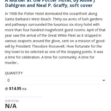
A Murder at the Potter Hotel, by Annie J
Dahlgren and Neal P. Graffy, soft cover
In 1908 the Potter Hotel dominated the oceanfront along
Santa Barbara's West Beach. Thirty-six acres of lush gardens
and pathways surrounded the luxurious six-story hotel with
more than four hundred magnificent guest rooms. April of that
year saw the arrival of the Great White Fleet as it stopped in
various seaports around the glove, sent on a mission of good-
will by President Theodore Roosevelt. How fortunate for the
tiny town to be selected as one of the stopping points. It was
a time for celebration. A time for community. A time for
murder...
QUANTITY
$14.95
@
ea.
SUBTOTAL
N/A