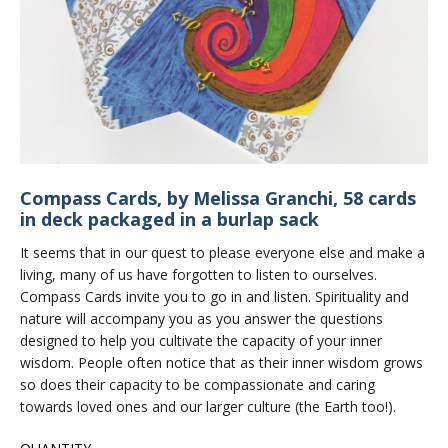
Compass Cards, by Melissa Granchi, 58 cards
in deck packaged in a burlap sack
It seems that in our quest to please everyone else and make a
living, many of us have forgotten to listen to ourselves.
Compass Cards invite you to go in and listen. Spirituality and
nature will accompany you as you answer the questions
designed to help you cultivate the capacity of your inner
wisdom. People often notice that as their inner wisdom grows
so does their capacity to be compassionate and caring
towards loved ones and our larger culture (the Earth too!).