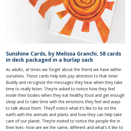
Sunshine Cards, by Melissa Granchi, 58 cards
in deck packaged in a burlap sack
As adults, at times we forget about the friend we have within
ourselves. These cards help kids pay attention to that Inner
Buddy and recognize the messages they hear when they take
time to really listen. They’re asked to notice how they feel
inside their bodies-when they eat healthy food and get enough
sleep and to take time with the emotions they feel and ways
to talk about them. They’ll notice what it’s like to be on the
earth with the animals and plants and how they can help take
care of our planet. They’re invited to notice the people the in
their lives- how are we the same, different and what’s it like to