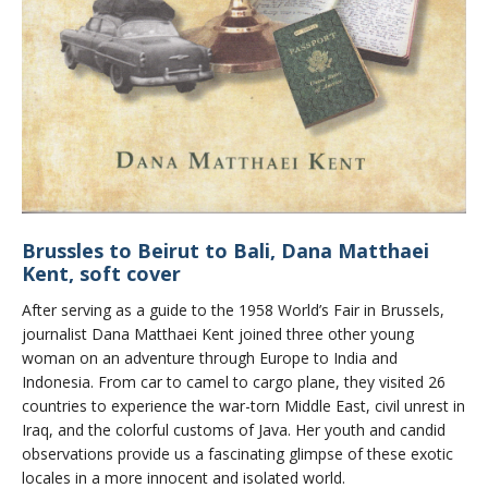
Brussles to Beirut to Bali, Dana Matthaei
Kent, soft cover
After serving as a guide to the 1958 World’s Fair in Brussels,
journalist Dana Matthaei Kent joined three other young
woman on an adventure through Europe to India and
Indonesia. From car to camel to cargo plane, they visited 26
countries to experience the war-torn Middle East, civil unrest in
Iraq, and the colorful customs of Java. Her youth and candid
observations provide us a fascinating glimpse of these exotic
locales in a more innocent and isolated world.